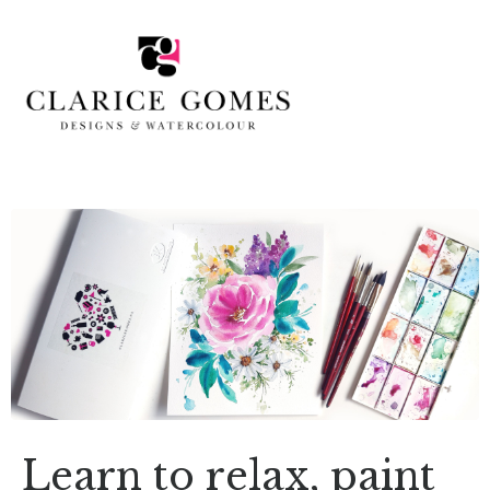
Learn to relax, paint