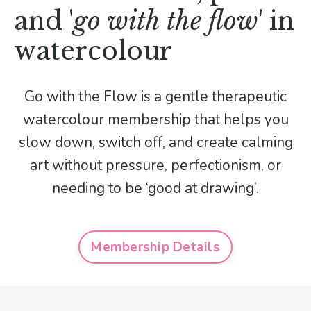
and '
go with the flow
' in
watercolour
Go with the Flow is a gentle therapeutic
watercolour membership that helps you
slow down, switch off, and create calming
art without pressure, perfectionism, or
needing to be ‘good at drawing’.
Membership Details