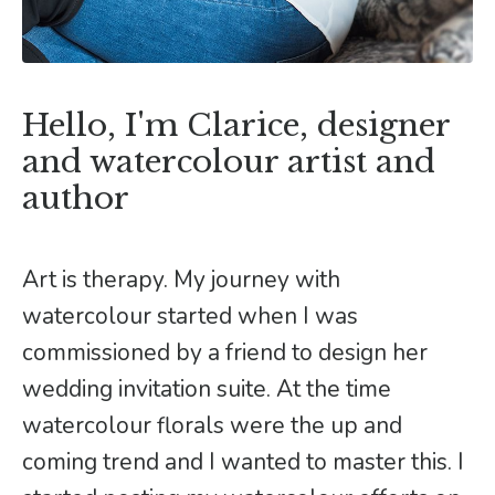
Hello, I'm Clarice, designer
and watercolour artist and
author
Art is therapy. My journey with
watercolour started when I was
commissioned by a friend to design her
wedding invitation suite. At the time
watercolour florals were the up and
coming trend and I wanted to master this. I