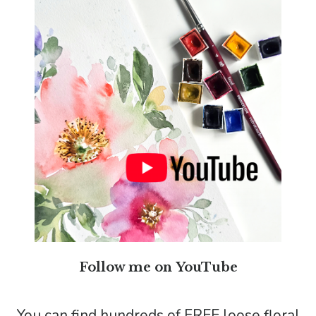
Follow me on YouTube
You can find hundreds of FREE loose floral