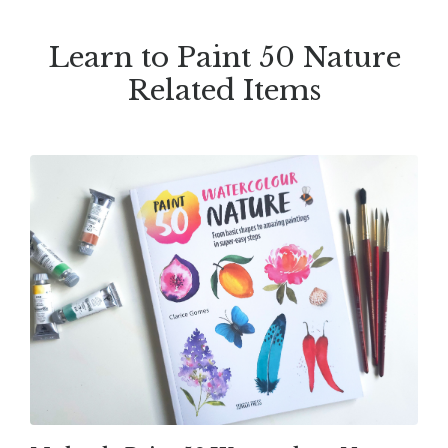
Learn to Paint 50 Nature
Related Items