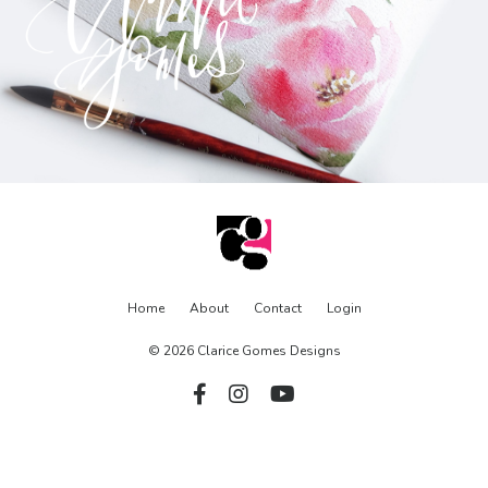
Home
About
Contact
Login
© 2026 Clarice Gomes Designs
Powered by Kajabi