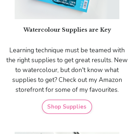
Watercolour Supplies are Key
Learning technique must be teamed with
the right supplies to get great results. New
to watercolour, but don't know what
supplies to get? Check out my Amazon
storefront for some of my favourites.
Shop Supplies