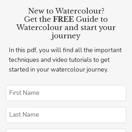
New to Watercolour?
Get the
FREE
Guide to
Watercolour and start your
journey
In this pdf, you will find all the important
techniques and video tutorials to get
started in your watercolour journey.