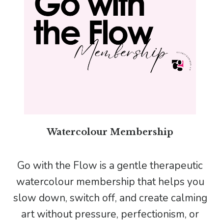
Watercolour Membership
Go with the Flow is a gentle therapeutic
watercolour membership that helps you
slow down, switch off, and create calming
art without pressure, perfectionism, or