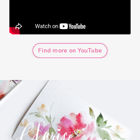
Find more on YouTube