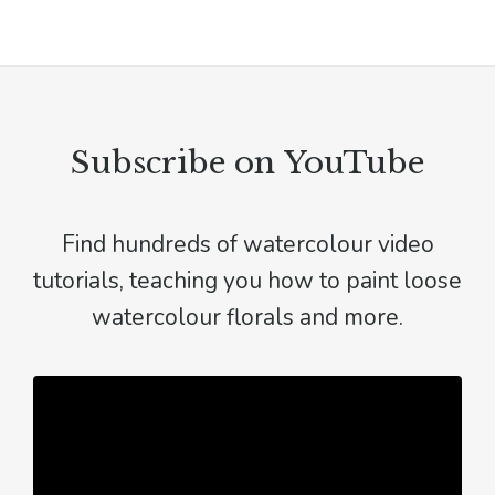
Subscribe on YouTube
Find hundreds of watercolour video
tutorials, teaching you how to paint loose
watercolour florals and more.