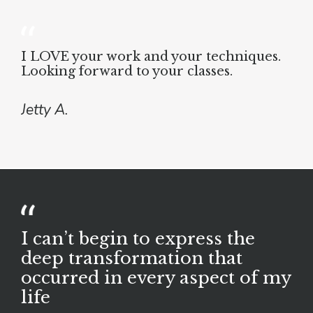
I LOVE your work and your techniques.
Looking forward to your classes.
Jetty A.
I can’t begin to express the
deep transformation that
occurred in every aspect of my
life