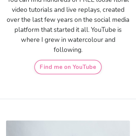
video tutorials and live replays, created
over the last few years on the social media
platform that started it all. YouTube is
where I grew in watercolour and
following.
Find me on YouTube