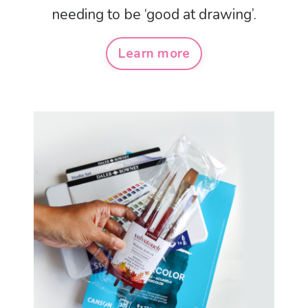
needing to be ‘good at drawing’.
Learn more