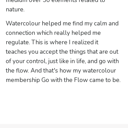
medium over 50 elements related to
nature.
Watercolour helped me find my calm and
connection which really helped me
regulate. This is where I realized it
teaches you accept the things that are out
of your control, just like in life, and go with
the flow. And that's how my watercolour
membership Go with the Flow came to be.