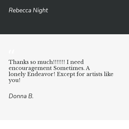
Rebecca Night
Thanks so much!!!!!!!
I need
encouragement
Sometimes. A
lonely
Endeavor! Except for
artists like
you!
Donna B.