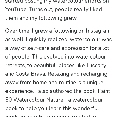
started posting my watercolour efforts on
YouTube. Turns out, people really liked
them and my following grew.
Over time, I grew a following on Instagram
as well. I quickly realized, watercolour was
a way of self-care and expression for a lot
of people. This evolved into watercolour
retreats, to beautiful places like Tuscany
and Costa Brava. Relaxing and recharging
away from home and routine is a unique
experience. I also authored the book, Paint
50 Watercolour Nature - a watercolour
book to help you learn this wonderful