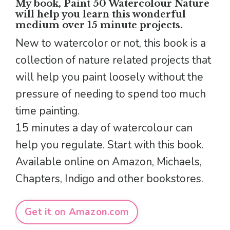
My book, Paint 50 Watercolour Nature
will help you learn this wonderful
medium over 15 minute projects.
New to watercolor or not, this book is a
collection of nature related projects that
will help you paint loosely without the
pressure of needing to spend too much
time painting.
15 minutes a day of watercolour can
help you regulate. Start with this book.
Available online on Amazon, Michaels,
Chapters, Indigo and other bookstores.
Get it on Amazon.com