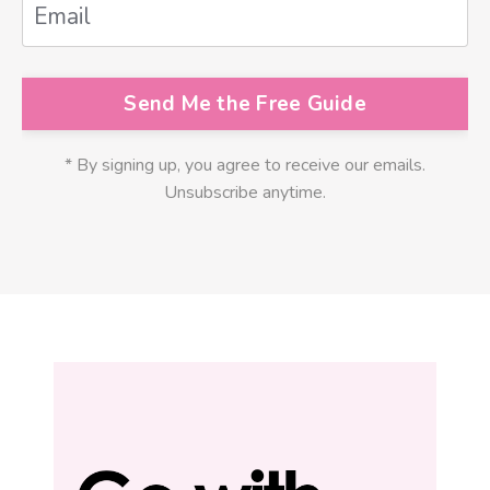
Send Me the Free Guide
* By signing up, you agree to receive our emails.
Unsubscribe anytime.